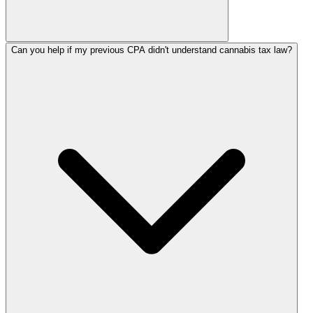
Can you help if my previous CPA didn't understand cannabis tax law?