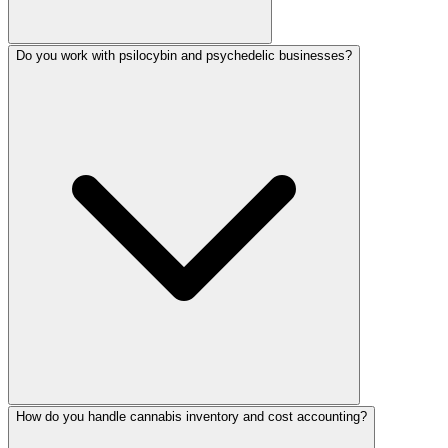
Do you work with psilocybin and psychedelic businesses?
How do you handle cannabis inventory and cost accounting?