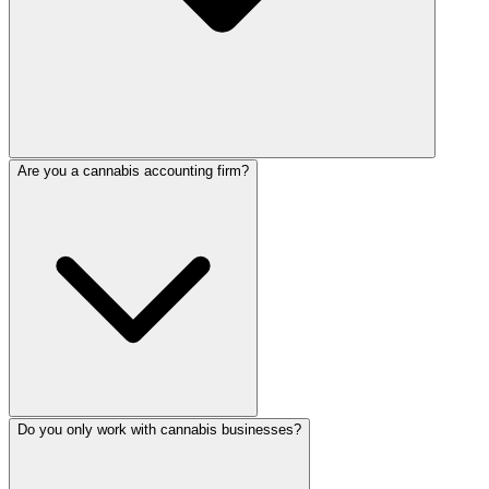
Are you a cannabis accounting firm?
Do you only work with cannabis businesses?