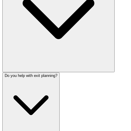
Do you help with exit planning?