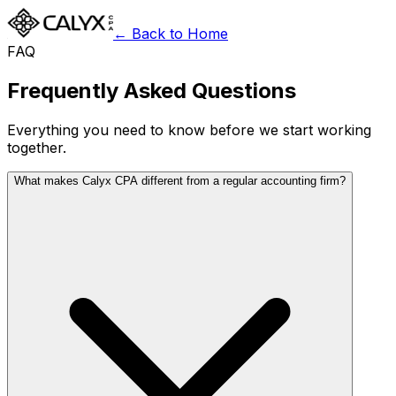
← Back to Home
FAQ
Frequently Asked Questions
Everything you need to know before we start working
together.
What makes Calyx CPA different from a regular accounting firm?