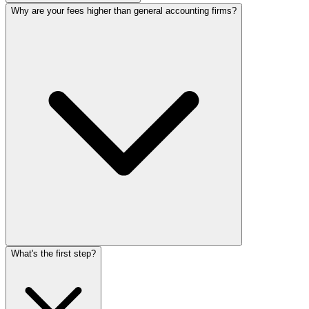
Why are your fees higher than general accounting firms?
What's the first step?