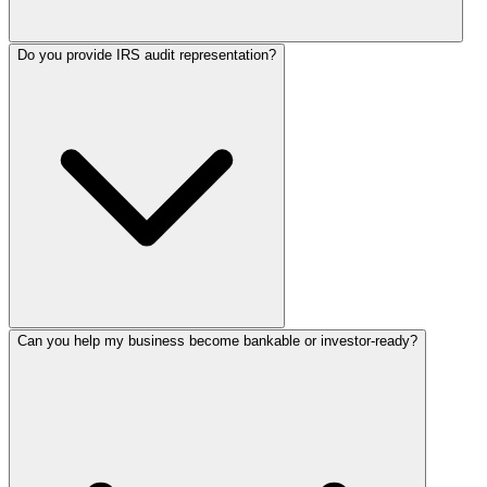
Do you provide IRS audit representation?
Can you help my business become bankable or investor-ready?