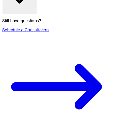
Still have questions?
Schedule a Consultation