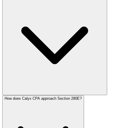
How does Calyx CPA approach Section 280E?