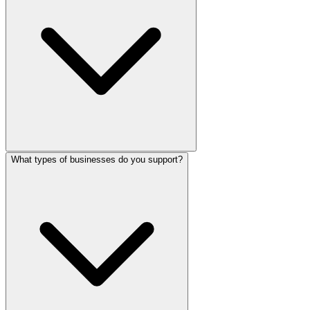
What types of businesses do you support?