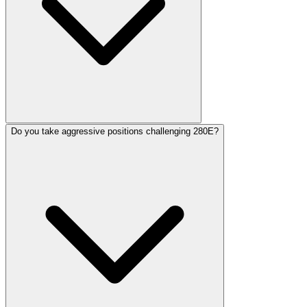
Do you take aggressive positions challenging 280E?