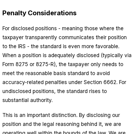
Penalty Considerations
For disclosed positions - meaning those where the
taxpayer transparently communicates their position
to the IRS - the standard is even more favorable.
When a position is adequately disclosed (typically via
Form 8275 or 8275-R), the taxpayer only needs to
meet the reasonable basis standard to avoid
accuracy-related penalties under Section 6662. For
undisclosed positions, the standard rises to
substantial authority.
This is an important distinction. By disclosing our
position and the legal reasoning behind it, we are
operating well within the bounds of the law. We are