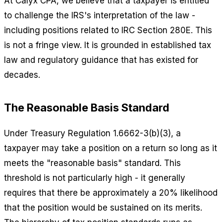
At Calyx CPA, we believe that a taxpayer is entitled
to challenge the IRS's interpretation of the law -
including positions related to IRC Section 280E. This
is not a fringe view. It is grounded in established tax
law and regulatory guidance that has existed for
decades.
The Reasonable Basis Standard
Under Treasury Regulation 1.6662-3(b)(3), a
taxpayer may take a position on a return so long as it
meets the "reasonable basis" standard. This
threshold is not particularly high - it generally
requires that there be approximately a 20% likelihood
that the position would be sustained on its merits.