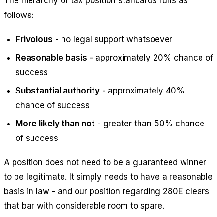
The hierarchy of tax position standards runs as
follows:
Frivolous
- no legal support whatsoever
Reasonable basis
- approximately 20% chance of
success
Substantial authority
- approximately 40%
chance of success
More likely than not
- greater than 50% chance
of success
A position does not need to be a guaranteed winner
to be legitimate. It simply needs to have a reasonable
basis in law - and our position regarding 280E clears
that bar with considerable room to spare.