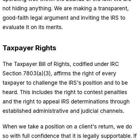
not hiding anything. We are making a transparent,
good-faith legal argument and inviting the IRS to
evaluate it on its merits.
Taxpayer Rights
The Taxpayer Bill of Rights, codified under IRC
Section 7803(a)(3), affirms the right of every
taxpayer to challenge the IRS's position and to be
heard. This includes the right to contest penalties
and the right to appeal IRS determinations through
established administrative and judicial channels.
When we take a position on a client's return, we do
so with full confidence that it is legally supportable. If