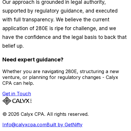
Our approach is grounded in legal authority,
supported by regulatory guidance, and executed
with full transparency. We believe the current
application of 280E is ripe for challenge, and we
have the confidence and the legal basis to back that
belief up.
Need expert guidance?
Whether you are navigating 280E, structuring a new
venture, or planning for regulatory changes - Calyx
CPA can help.
Get in Touch
©
2026
Calyx CPA. All rights reserved.
Info@calyxcpa.com
Built by GetNifty