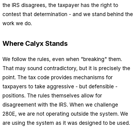
the IRS disagrees, the taxpayer has the right to
contest that determination - and we stand behind the
work we do.
Where Calyx Stands
We follow the rules, even when "breaking" them.
That may sound contradictory, but it is precisely the
point. The tax code provides mechanisms for
taxpayers to take aggressive - but defensible -
positions. The rules themselves allow for
disagreement with the IRS. When we challenge
280E, we are not operating outside the system. We
are using the system as it was designed to be used.