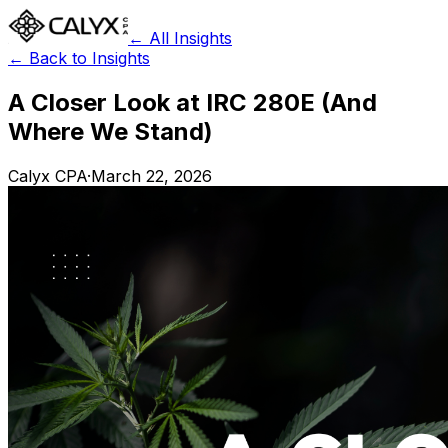
← All Insights
← Back to Insights
A Closer Look at IRC 280E (And
Where We Stand)
Calyx CPA
·
March 22, 2026