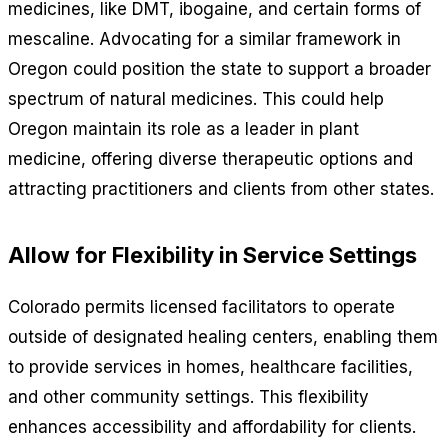
medicines, like DMT, ibogaine, and certain forms of
mescaline. Advocating for a similar framework in
Oregon could position the state to support a broader
spectrum of natural medicines. This could help
Oregon maintain its role as a leader in plant
medicine, offering diverse therapeutic options and
attracting practitioners and clients from other states.
Allow for Flexibility in Service Settings
Colorado permits licensed facilitators to operate
outside of designated healing centers, enabling them
to provide services in homes, healthcare facilities,
and other community settings. This flexibility
enhances accessibility and affordability for clients.