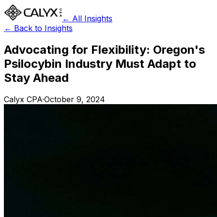
← All Insights
← Back to Insights
Advocating for Flexibility: Oregon's
Psilocybin Industry Must Adapt to
Stay Ahead
Calyx CPA
·
October 9, 2024