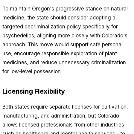
To maintain Oregon's progressive stance on natural
medicine, the state should consider adopting a
targeted decriminalization policy specifically for
psychedelics, aligning more closely with Colorado's
approach. This move would support safe personal
use, encourage responsible exploration of plant
medicines, and reduce unnecessary criminalization
for low-level possession.
Licensing Flexibility
Both states require separate licenses for cultivation,
manufacturing, and administration, but Colorado
allows licensed professionals from other industries -
such as healthcare and mental health services - to