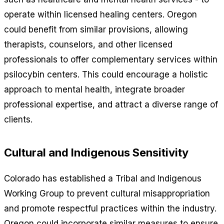
operate within licensed healing centers. Oregon
could benefit from similar provisions, allowing
therapists, counselors, and other licensed
professionals to offer complementary services within
psilocybin centers. This could encourage a holistic
approach to mental health, integrate broader
professional expertise, and attract a diverse range of
clients.
Cultural and Indigenous Sensitivity
Colorado has established a Tribal and Indigenous
Working Group to prevent cultural misappropriation
and promote respectful practices within the industry.
Oregon could incorporate similar measures to ensure