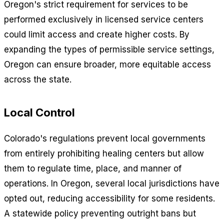
Oregon's strict requirement for services to be
performed exclusively in licensed service centers
could limit access and create higher costs. By
expanding the types of permissible service settings,
Oregon can ensure broader, more equitable access
across the state.
Local Control
Colorado's regulations prevent local governments
from entirely prohibiting healing centers but allow
them to regulate time, place, and manner of
operations. In Oregon, several local jurisdictions have
opted out, reducing accessibility for some residents.
A statewide policy preventing outright bans but