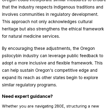
that the industry respects Indigenous traditions and
involves communities in regulatory development.
This approach not only acknowledges cultural
heritage but also strengthens the ethical framework
for natural medicine services.
By encouraging these adjustments, the Oregon
psilocybin industry can leverage public feedback to
adopt a more inclusive and flexible framework. This
can help sustain Oregon's competitive edge and
expand its reach as other states begin to explore
similar regulatory programs.
Need expert guidance?
Whether you are navigating 280E, structuring a new