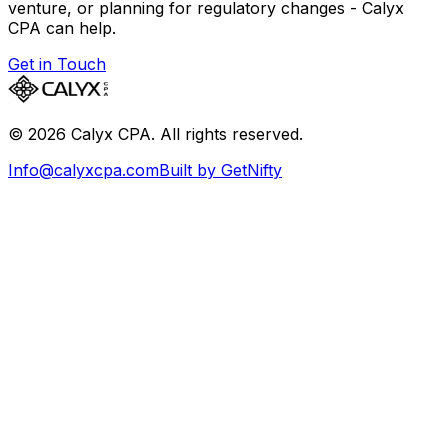
venture, or planning for regulatory changes - Calyx
CPA can help.
Get in Touch
©
2026
Calyx CPA. All rights reserved.
Info@calyxcpa.com
Built by GetNifty