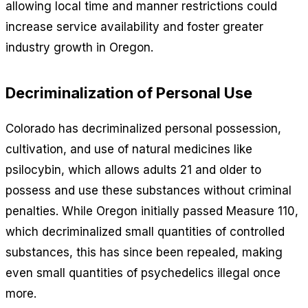
allowing local time and manner restrictions could
increase service availability and foster greater
industry growth in Oregon.
Decriminalization of Personal Use
Colorado has decriminalized personal possession,
cultivation, and use of natural medicines like
psilocybin, which allows adults 21 and older to
possess and use these substances without criminal
penalties. While Oregon initially passed Measure 110,
which decriminalized small quantities of controlled
substances, this has since been repealed, making
even small quantities of psychedelics illegal once
more.