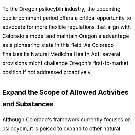
To the Oregon psilocybin industry, the upcoming
public comment period offers a critical opportunity to
advocate for more flexible regulations that align with
Colorado's model and maintain Oregon's advantage
as a pioneering state in this field. As Colorado
finalizes its Natural Medicine Health Act, several
provisions might challenge Oregon's first-to-market
position if not addressed proactively.
Expand the Scope of Allowed Activities
and Substances
Although Colorado's framework currently focuses on
psilocybin, it is poised to expand to other natural