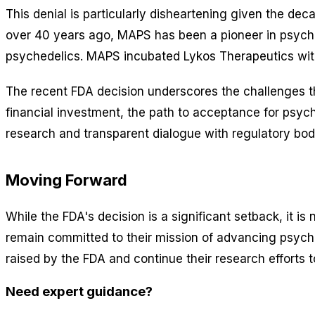
This denial is particularly disheartening given the d
over 40 years ago, MAPS has been a pioneer in psychede
psychedelics. MAPS incubated Lykos Therapeutics with
The recent FDA decision underscores the challenges th
financial investment, the path to acceptance for psych
research and transparent dialogue with regulatory bod
Moving Forward
While the FDA's decision is a significant setback, it 
remain committed to their mission of advancing psyche
raised by the FDA and continue their research efforts
Need expert guidance?