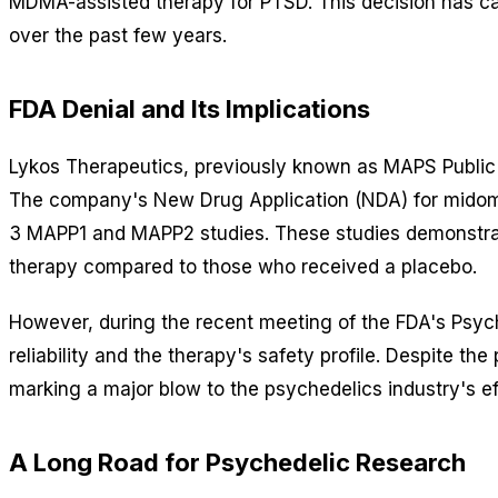
MDMA-assisted therapy for PTSD. This decision has c
over the past few years.
FDA Denial and Its Implications
Lykos Therapeutics, previously known as MAPS Public 
The company's New Drug Application (NDA) for midomafe
3 MAPP1 and MAPP2 studies. These studies demonstra
therapy compared to those who received a placebo.
However, during the recent meeting of the FDA's Psyc
reliability and the therapy's safety profile. Despite th
marking a major blow to the psychedelics industry's ef
A Long Road for Psychedelic Research