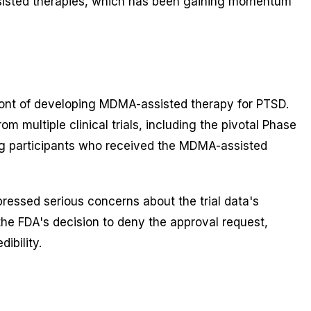
ssisted therapies, which has been gaining momentum
ront of developing MDMA-assisted therapy for PTSD.
ultiple clinical trials, including the pivotal Phase
 participants who received the MDMA-assisted
essed serious concerns about the trial data's
o the FDA's decision to deny the approval request,
ibility.