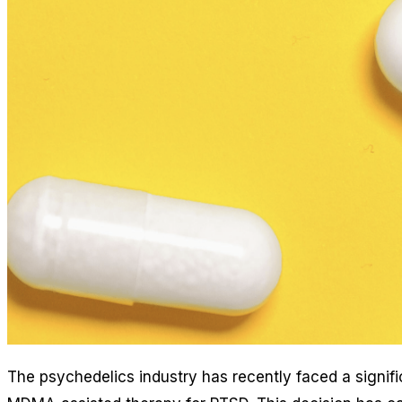
The psychedelics industry has recently faced a signif