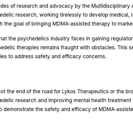
ecades of research and advocacy by the Multidisciplinar
lic research, working tirelessly to develop medical, leg
 the goal of bringing MDMA-assisted therapy to market
at the psychedelics industry faces in gaining regulator
edelic therapies remains fraught with obstacles. This s
ies to address safety and efficacy concerns.
is not the end of the road for Lykos Therapeutics or the
delic research and improving mental health treatment o
 to demonstrate the safety and efficacy of MDMA-assiste