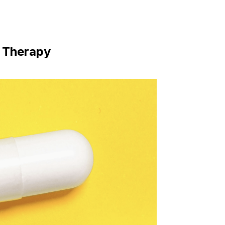
 Therapy