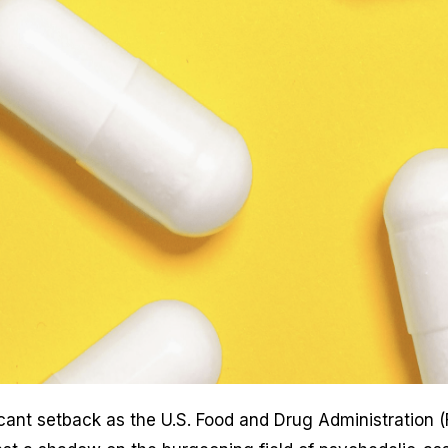
icant setback as the U.S. Food and Drug Administration 