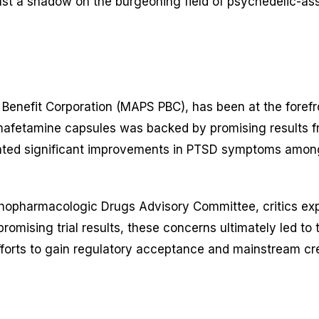
ast a shadow on the burgeoning field of psychedelic-a
Benefit Corporation (MAPS PBC), has been at the foref
tamine capsules was backed by promising results from m
ted significant improvements in PTSD symptoms among
hopharmacologic Drugs Advisory Committee, critics expr
e promising trial results, these concerns ultimately led t
forts to gain regulatory acceptance and mainstream cred