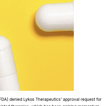
(FDA) denied Lykos Therapeutics' approval request for