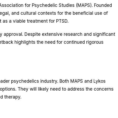
y Association for Psychedelic Studies (MAPS). Founded
al, and cultural contexts for the beneficial use of
 as a viable treatment for PTSD.
y approval. Despite extensive research and significant
etback highlights the need for continued rigorous
 broader psychedelics industry. Both MAPS and Lykos
ptions. They will likely need to address the concerns
d therapy.