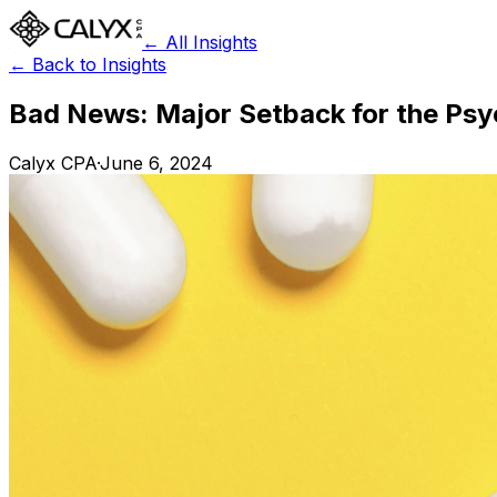
← All Insights
← Back to Insights
Bad News: Major Setback for the Ps
Calyx CPA
·
June 6, 2024