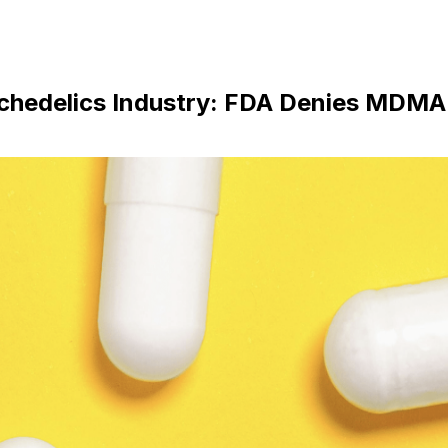
ychedelics Industry: FDA Denies MDMA