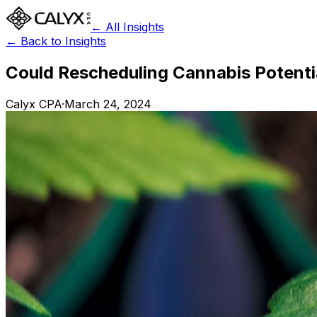
← All Insights
← Back to Insights
Could Rescheduling Cannabis Potentia
Calyx CPA
·
March 24, 2024