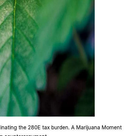
iminating the 280E tax burden. A Marijuana Moment