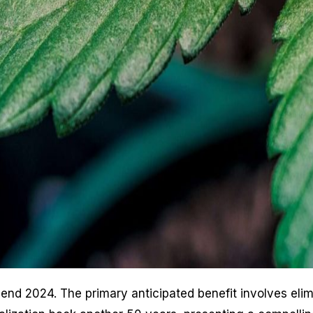
-end 2024. The primary anticipated benefit involves el