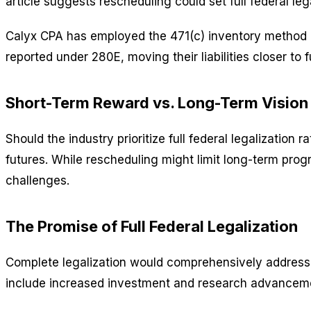
article suggests rescheduling could set full federal l
Calyx CPA has employed the 471(c) inventory method ov
reported under 280E, moving their liabilities closer to f
Short-Term Reward vs. Long-Term Vision
Should the industry prioritize full federal legalization
futures. While rescheduling might limit long-term pro
challenges.
The Promise of Full Federal Legalization
Complete legalization would comprehensively address mu
include increased investment and research advancemen