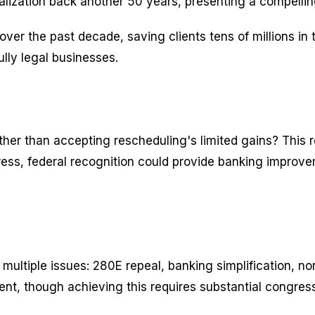
egalization back another 50 years, presenting a compell
er the past decade, saving clients tens of millions in
ully legal businesses.
 rather than accepting rescheduling's limited gains? This 
gress, federal recognition could provide banking improv
ltiple issues: 280E repeal, banking simplification, norm
t, though achieving this requires substantial congres