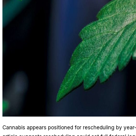
Cannabis appears positioned for rescheduling by year