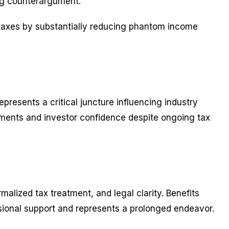
ing counterargument.
 taxes by substantially reducing phantom income
represents a critical juncture influencing industry
ements and investor confidence despite ongoing tax
alized tax treatment, and legal clarity. Benefits
sional support and represents a prolonged endeavor.