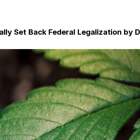
lly Set Back Federal Legalization by