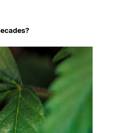
 Decades?