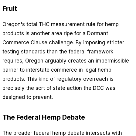
Fruit
Oregon's total THC measurement rule for hemp
products is another area ripe for a Dormant
Commerce Clause challenge. By imposing stricter
testing standards than the federal framework
requires, Oregon arguably creates an impermissible
barrier to interstate commerce in legal hemp
products. This kind of regulatory overreach is
precisely the sort of state action the DCC was
designed to prevent.
The Federal Hemp Debate
The broader federal hemp debate intersects with