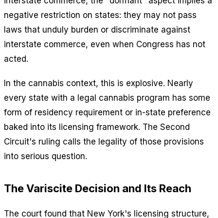
interstate commerce, the "dormant" aspect implies a
negative restriction on states: they may not pass
laws that unduly burden or discriminate against
interstate commerce, even when Congress has not
acted.
In the cannabis context, this is explosive. Nearly
every state with a legal cannabis program has some
form of residency requirement or in-state preference
baked into its licensing framework. The Second
Circuit's ruling calls the legality of those provisions
into serious question.
The Variscite Decision and Its Reach
The court found that New York's licensing structure,