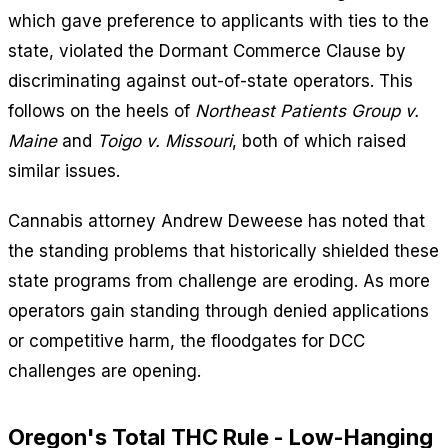
which gave preference to applicants with ties to the
state, violated the Dormant Commerce Clause by
discriminating against out-of-state operators. This
follows on the heels of
Northeast Patients Group v.
Maine
and
Toigo v. Missouri
, both of which raised
similar issues.
Cannabis attorney Andrew Deweese has noted that
the standing problems that historically shielded these
state programs from challenge are eroding. As more
operators gain standing through denied applications
or competitive harm, the floodgates for DCC
challenges are opening.
Oregon's Total THC Rule - Low-Hanging