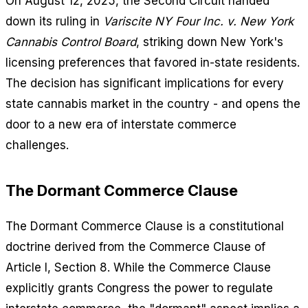
On August 12, 2025, the Second Circuit handed
down its ruling in
Variscite NY Four Inc. v. New York
Cannabis Control Board
, striking down New York's
licensing preferences that favored in-state residents.
The decision has significant implications for every
state cannabis market in the country - and opens the
door to a new era of interstate commerce
challenges.
The Dormant Commerce Clause
The Dormant Commerce Clause is a constitutional
doctrine derived from the Commerce Clause of
Article I, Section 8. While the Commerce Clause
explicitly grants Congress the power to regulate