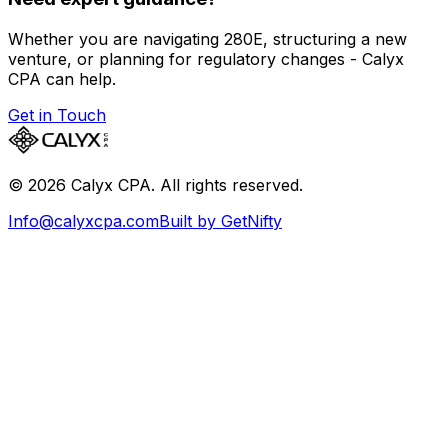
Whether you are navigating 280E, structuring a new
venture, or planning for regulatory changes - Calyx
CPA can help.
Get in Touch
©
2026
Calyx CPA. All rights reserved.
Info@calyxcpa.com
Built by GetNifty