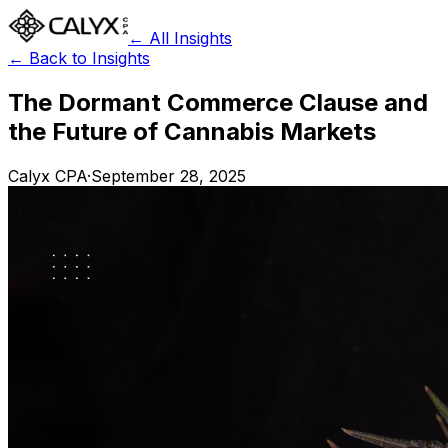
← All Insights
← Back to Insights
The Dormant Commerce Clause and
the Future of Cannabis Markets
Calyx CPA
·
September 28, 2025