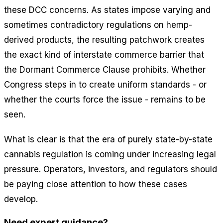
these DCC concerns. As states impose varying and
sometimes contradictory regulations on hemp-
derived products, the resulting patchwork creates
the exact kind of interstate commerce barrier that
the Dormant Commerce Clause prohibits. Whether
Congress steps in to create uniform standards - or
whether the courts force the issue - remains to be
seen.
What is clear is that the era of purely state-by-state
cannabis regulation is coming under increasing legal
pressure. Operators, investors, and regulators should
be paying close attention to how these cases
develop.
Need expert guidance?