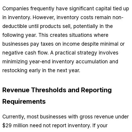
Companies frequently have significant capital tied up
in inventory. However, inventory costs remain non-
deductible until products sell, potentially in the
following year. This creates situations where
businesses pay taxes on income despite minimal or
negative cash flow. A practical strategy involves
minimizing year-end inventory accumulation and
restocking early in the next year.
Revenue Thresholds and Reporting
Requirements
Currently, most businesses with gross revenue under
$29 million need not report inventory. If your