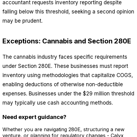
accountant requests inventory reporting despite
falling below this threshold, seeking a second opinion
may be prudent.
Exceptions: Cannabis and Section 280E
The cannabis industry faces specific requirements
under Section 280E. These businesses must report
inventory using methodologies that capitalize COGS,
enabling deductions of otherwise non-deductible
expenses. Businesses under the $29 million threshold
may typically use cash accounting methods.
Need expert guidance?
Whether you are navigating 280E, structuring a new
venture, or planning for regulatory changes - Calyx