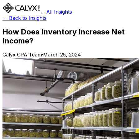
← All Insights
← Back to Insights
How Does Inventory Increase Net
Income?
Calyx CPA Team
·
March 25, 2024