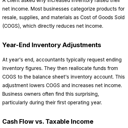
A client asked why increased inventory raised their
net income. Most businesses categorize products for
resale, supplies, and materials as Cost of Goods Sold
(COGS), which directly reduces net income.
Year-End Inventory Adjustments
At year's end, accountants typically request ending
inventory figures. They then reallocate funds from
COGS to the balance sheet's inventory account. This
adjustment lowers COGS and increases net income.
Business owners often find this surprising,
particularly during their first operating year.
Cash Flow vs. Taxable Income