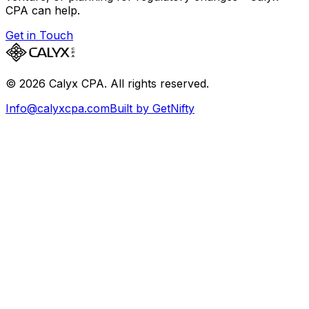
CPA can help.
Get in Touch
©
2026
Calyx CPA. All rights reserved.
Info@calyxcpa.com
Built by GetNifty