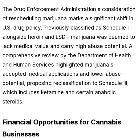
The Drug Enforcement Administration's consideration
of rescheduling marijuana marks a significant shift in
U.S. drug policy. Previously classified as Schedule I -
alongside heroin and LSD - marijuana was deemed to
lack medical value and carry high abuse potential. A
comprehensive review by the Department of Health
and Human Services highlighted marijuana's
accepted medical applications and lower abuse
potential, proposing reclassification to Schedule III,
which includes ketamine and certain anabolic
steroids.
Financial Opportunities for Cannabis
Businesses