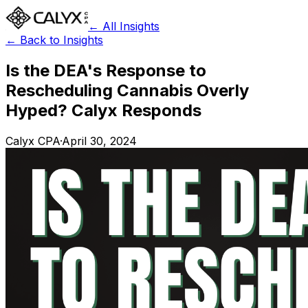
← All Insights
← Back to Insights
Is the DEA's Response to
Rescheduling Cannabis Overly
Hyped? Calyx Responds
Calyx CPA
·
April 30, 2024