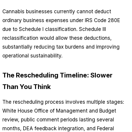
Cannabis businesses currently cannot deduct
ordinary business expenses under IRS Code 280E
due to Schedule I classification. Schedule III
reclassification would allow these deductions,
substantially reducing tax burdens and improving
operational sustainability.
The Rescheduling Timeline: Slower
Than You Think
The rescheduling process involves multiple stages:
White House Office of Management and Budget
review, public comment periods lasting several
months, DEA feedback integration, and Federal