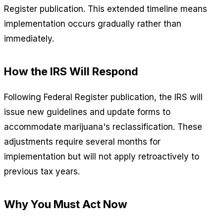
Register publication. This extended timeline means
implementation occurs gradually rather than
immediately.
How the IRS Will Respond
Following Federal Register publication, the IRS will
issue new guidelines and update forms to
accommodate marijuana's reclassification. These
adjustments require several months for
implementation but will not apply retroactively to
previous tax years.
Why You Must Act Now