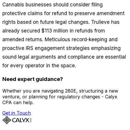
Cannabis businesses should consider filing
protective claims for refund to preserve amendment
rights based on future legal changes. Trulieve has
already secured $113 million in refunds from
amended returns. Meticulous record-keeping and
proactive IRS engagement strategies emphasizing
sound legal arguments and compliance are essential
for every operator in the space.
Need expert guidance?
Whether you are navigating 280E, structuring a new
venture, or planning for regulatory changes - Calyx
CPA can help.
Get in Touch