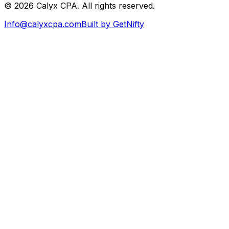
©
2026
Calyx CPA. All rights reserved.
Info@calyxcpa.com
Built by GetNifty