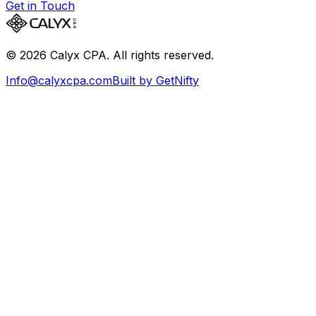
Get in Touch
©
2026
Calyx CPA. All rights reserved.
Info@calyxcpa.com
Built by GetNifty