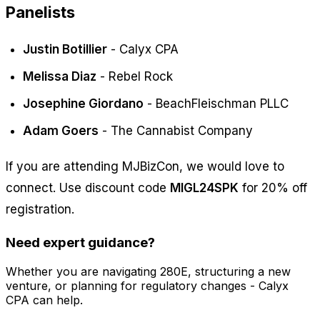
Panelists
Justin Botillier
- Calyx CPA
Melissa Diaz
- Rebel Rock
Josephine Giordano
- BeachFleischman PLLC
Adam Goers
- The Cannabist Company
If you are attending MJBizCon, we would love to
connect. Use discount code
MIGL24SPK
for 20% off
registration.
Need expert guidance?
Whether you are navigating 280E, structuring a new
venture, or planning for regulatory changes - Calyx
CPA can help.