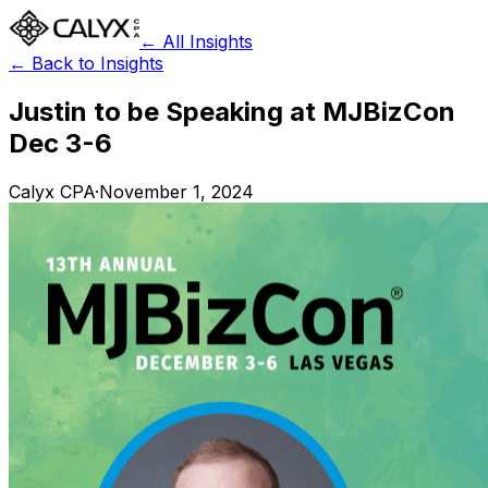
← All Insights
← Back to Insights
Justin to be Speaking at MJBizCon
Dec 3-6
Calyx CPA
·
November 1, 2024