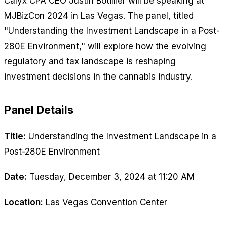
Calyx CPA CEO Justin Botillier will be speaking at
MJBizCon 2024 in Las Vegas. The panel, titled
"Understanding the Investment Landscape in a Post-
280E Environment," will explore how the evolving
regulatory and tax landscape is reshaping
investment decisions in the cannabis industry.
Panel Details
Title:
Understanding the Investment Landscape in a
Post-280E Environment
Date:
Tuesday, December 3, 2024 at 11:20 AM
Location:
Las Vegas Convention Center