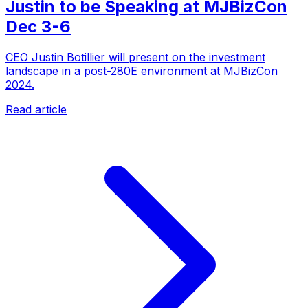
Justin to be Speaking at MJBizCon
Dec 3-6
CEO Justin Botillier will present on the investment
landscape in a post-280E environment at MJBizCon
2024.
Read article