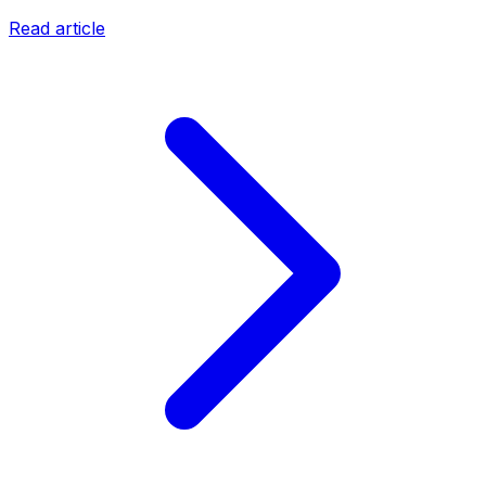
Read article