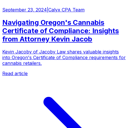
September 23, 2024
|
Calyx CPA Team
Navigating Oregon's Cannabis
Certificate of Compliance: Insights
from Attorney Kevin Jacob
Kevin Jacoby of Jacoby Law shares valuable insights
into Oregon's Certificate of Compliance requirements for
cannabis retailers.
Read article