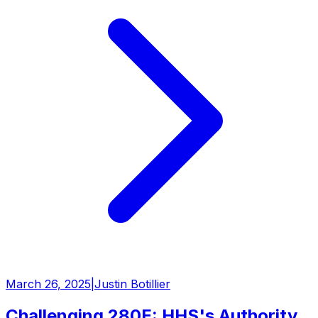
March 26, 2025
|
Justin Botillier
Challenging 280E: HHS's Authority