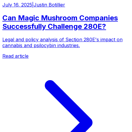
July 16, 2025
|
Justin Botillier
Can Magic Mushroom Companies
Successfully Challenge 280E?
Legal and policy analysis of Section 280E's impact on
cannabis and psilocybin industries.
Read article