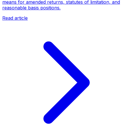
means for amended returns, statutes of limitation, and
reasonable basis positions.
Read article