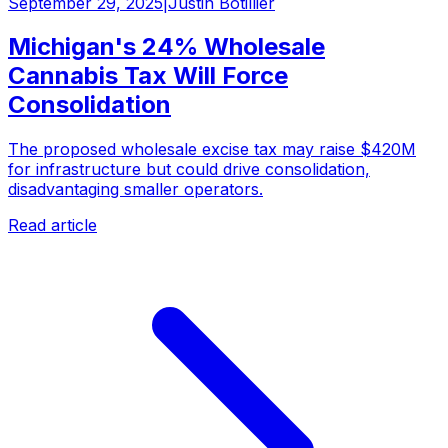
September 29, 2025
|
Justin Botillier
Michigan's 24% Wholesale
Cannabis Tax Will Force
Consolidation
The proposed wholesale excise tax may raise $420M
for infrastructure but could drive consolidation,
disadvantaging smaller operators.
Read article