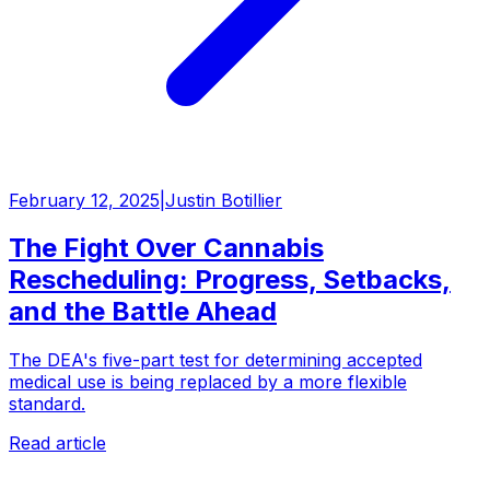
February 12, 2025
|
Justin Botillier
The Fight Over Cannabis
Rescheduling: Progress, Setbacks,
and the Battle Ahead
The DEA's five-part test for determining accepted
medical use is being replaced by a more flexible
standard.
Read article