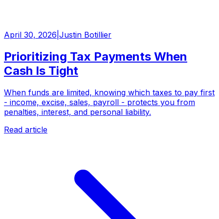
April 30, 2026
|
Justin Botillier
Prioritizing Tax Payments When
Cash Is Tight
When funds are limited, knowing which taxes to pay first
- income, excise, sales, payroll - protects you from
penalties, interest, and personal liability.
Read article