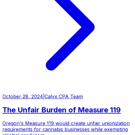
October 28, 2024
|
Calyx CPA Team
The Unfair Burden of Measure 119
Oregon's Measure 119 would create unfair unionization
requirements for cannabis businesses while exempting