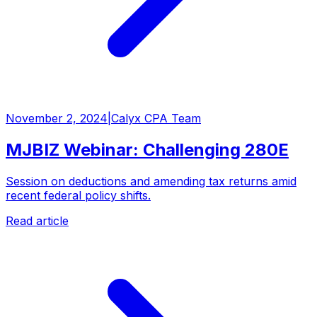
November 2, 2024
|
Calyx CPA Team
MJBIZ Webinar: Challenging 280E
Session on deductions and amending tax returns amid
recent federal policy shifts.
Read article