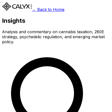
← Back to Home
Insights
Analysis and commentary on cannabis taxation, 280E
strategy, psychedelic regulation, and emerging market
policy.