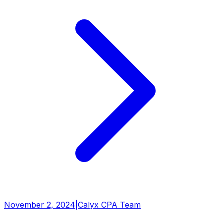
November 2, 2024
|
Calyx CPA Team