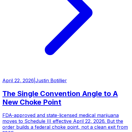
April 22, 2026
|
Justin Botillier
The Single Convention Angle to A
New Choke Point
FDA-approved and state-licensed medical marijuana
moves to Schedule III effective April 22, 2026. But the
order builds a federal choke point, not a clean exit from