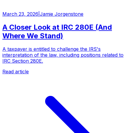
March 23, 2026
|
Jamie Jorgenstone
A Closer Look at IRC 280E (And
Where We Stand)
A taxpayer is entitled to challenge the IRS's
interpretation of the law, including positions related to
IRC Section 280E.
Read article