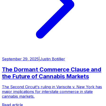
September 29, 2025
|
Justin Botillier
The Dormant Commerce Clause and
the Future of Cannabis Markets
The Second Circuit's ruling in Variscite v. New York has
major implications for interstate commerce in state
cannabis markets.
Read article