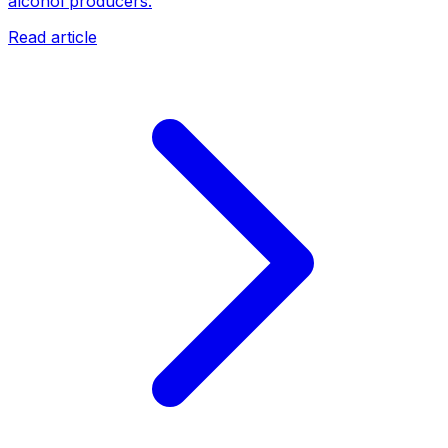
alcohol producers.
Read article