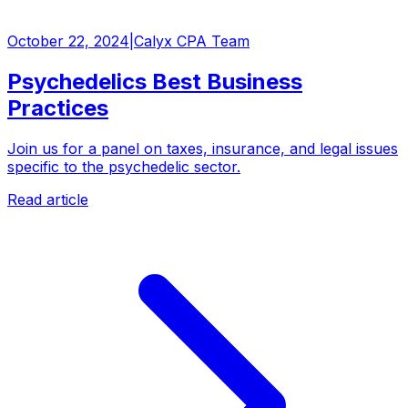
October 22, 2024
|
Calyx CPA Team
Psychedelics Best Business
Practices
Join us for a panel on taxes, insurance, and legal issues
specific to the psychedelic sector.
Read article