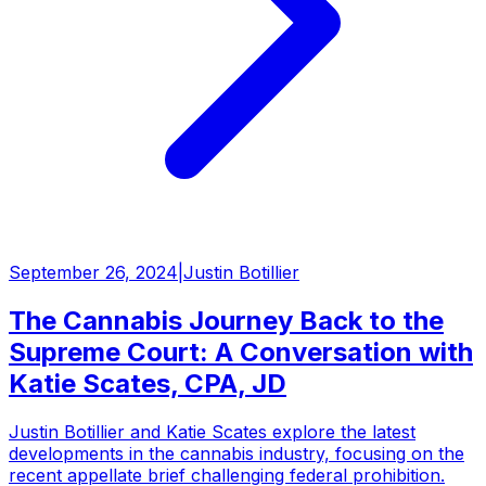
September 26, 2024
|
Justin Botillier
The Cannabis Journey Back to the
Supreme Court: A Conversation with
Katie Scates, CPA, JD
Justin Botillier and Katie Scates explore the latest
developments in the cannabis industry, focusing on the
recent appellate brief challenging federal prohibition.