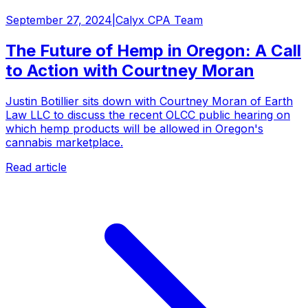
September 27, 2024
|
Calyx CPA Team
The Future of Hemp in Oregon: A Call
to Action with Courtney Moran
Justin Botillier sits down with Courtney Moran of Earth
Law LLC to discuss the recent OLCC public hearing on
which hemp products will be allowed in Oregon's
cannabis marketplace.
Read article