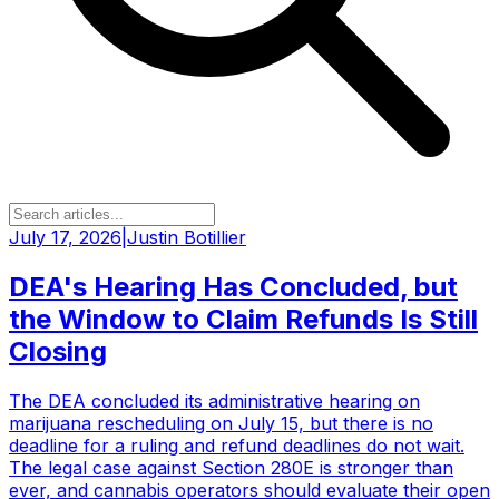
July 17, 2026
|
Justin Botillier
DEA's Hearing Has Concluded, but
the Window to Claim Refunds Is Still
Closing
The DEA concluded its administrative hearing on
marijuana rescheduling on July 15, but there is no
deadline for a ruling and refund deadlines do not wait.
The legal case against Section 280E is stronger than
ever, and cannabis operators should evaluate their open