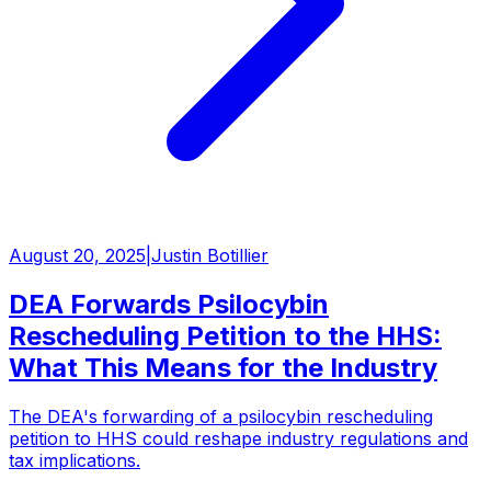
August 20, 2025
|
Justin Botillier
DEA Forwards Psilocybin
Rescheduling Petition to the HHS:
What This Means for the Industry
The DEA's forwarding of a psilocybin rescheduling
petition to HHS could reshape industry regulations and
tax implications.