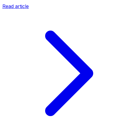
Read article