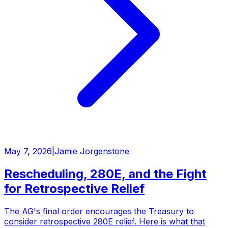
May 7, 2026
|
Jamie Jorgenstone
Rescheduling, 280E, and the Fight
for Retrospective Relief
The AG's final order encourages the Treasury to
consider retrospective 280E relief. Here is what that