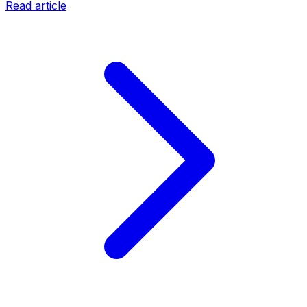
Read article