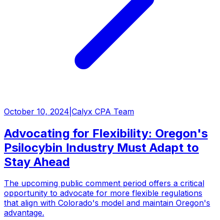
October 10, 2024
|
Calyx CPA Team
Advocating for Flexibility: Oregon's
Psilocybin Industry Must Adapt to
Stay Ahead
The upcoming public comment period offers a critical
opportunity to advocate for more flexible regulations
that align with Colorado's model and maintain Oregon's
advantage.