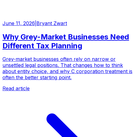
June 11, 2026
|
Bryant Zwart
Why Grey-Market Businesses Need
Different Tax Planning
Grey-market businesses often rely on narrow or
unsettled legal positions. That changes how to think
about entity choice, and why C corporation treatment is
often the better starting point.
Read article