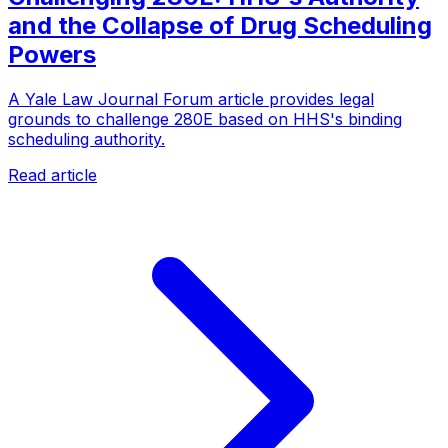
and the Collapse of Drug Scheduling
Powers
A Yale Law Journal Forum article provides legal
grounds to challenge 280E based on HHS's binding
scheduling authority.
Read article