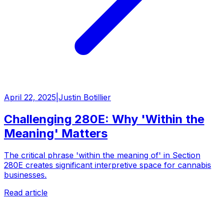
April 22, 2025
|
Justin Botillier
Challenging 280E: Why 'Within the
Meaning' Matters
The critical phrase 'within the meaning of' in Section
280E creates significant interpretive space for cannabis
businesses.
Read article