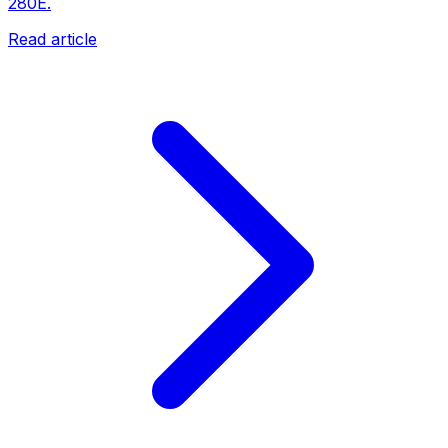
280E.
Read article