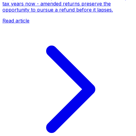
tax years now - amended returns preserve the
opportunity to pursue a refund before it lapses.
Read article