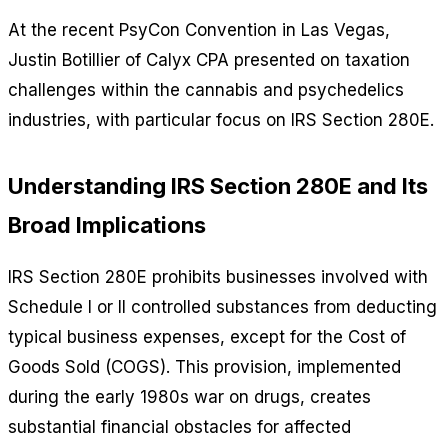
At the recent PsyCon Convention in Las Vegas,
Justin Botillier of Calyx CPA presented on taxation
challenges within the cannabis and psychedelics
industries, with particular focus on IRS Section 280E.
Understanding IRS Section 280E and Its
Broad Implications
IRS Section 280E prohibits businesses involved with
Schedule I or II controlled substances from deducting
typical business expenses, except for the Cost of
Goods Sold (COGS). This provision, implemented
during the early 1980s war on drugs, creates
substantial financial obstacles for affected