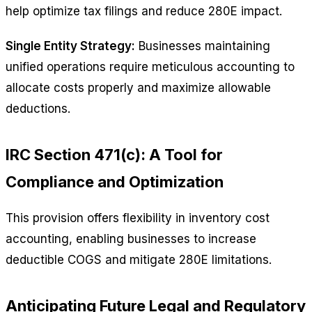
help optimize tax filings and reduce 280E impact.
Single Entity Strategy:
Businesses maintaining
unified operations require meticulous accounting to
allocate costs properly and maximize allowable
deductions.
IRC Section 471(c): A Tool for
Compliance and Optimization
This provision offers flexibility in inventory cost
accounting, enabling businesses to increase
deductible COGS and mitigate 280E limitations.
Anticipating Future Legal and Regulatory