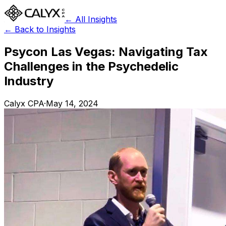
← All Insights
← Back to Insights
Psycon Las Vegas: Navigating Tax
Challenges in the Psychedelic
Industry
Calyx CPA
·
May 14, 2024