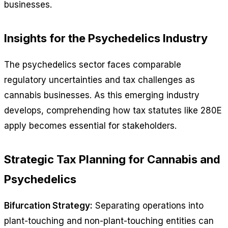
businesses.
Insights for the Psychedelics Industry
The psychedelics sector faces comparable
regulatory uncertainties and tax challenges as
cannabis businesses. As this emerging industry
develops, comprehending how tax statutes like 280E
apply becomes essential for stakeholders.
Strategic Tax Planning for Cannabis and
Psychedelics
Bifurcation Strategy:
Separating operations into
plant-touching and non-plant-touching entities can