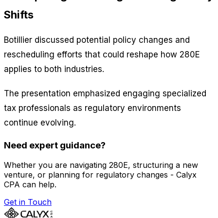
Shifts
Botillier discussed potential policy changes and
rescheduling efforts that could reshape how 280E
applies to both industries.
The presentation emphasized engaging specialized
tax professionals as regulatory environments
continue evolving.
Need expert guidance?
Whether you are navigating 280E, structuring a new
venture, or planning for regulatory changes - Calyx
CPA can help.
Get in Touch