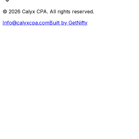
©
2026
Calyx CPA. All rights reserved.
Info@calyxcpa.com
Built by GetNifty