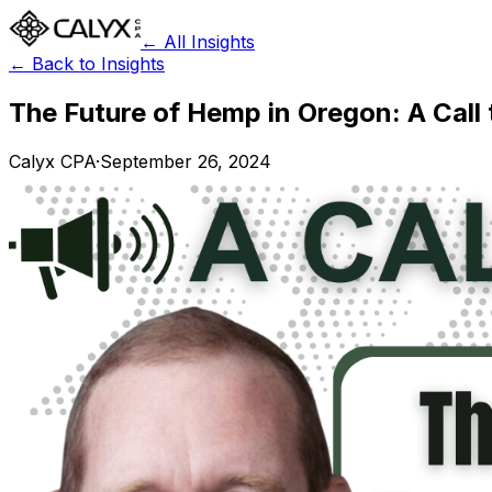
← All Insights
← Back to Insights
The Future of Hemp in Oregon: A Call
Calyx CPA
·
September 26, 2024