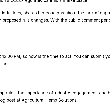
egon's OLCC-regulated cannabis marketplace.
 industries, shares her concerns about the lack of eng
proposed rule changes. With the public comment period s
12:00 PM, so now is the time to act. You can submit yo
line.
mp rules, the importance of industry engagement, and h
log post at Agricultural Hemp Solutions.