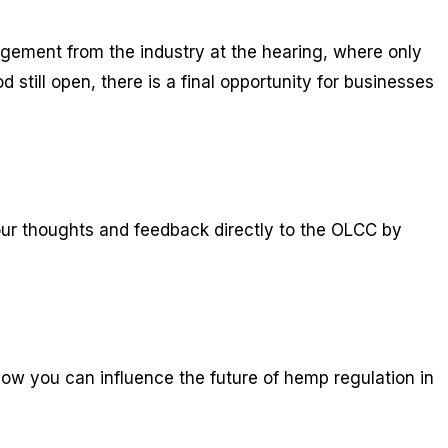
agement from the industry at the hearing, where only
till open, there is a final opportunity for businesses
ur thoughts and feedback directly to the OLCC by
ow you can influence the future of hemp regulation in