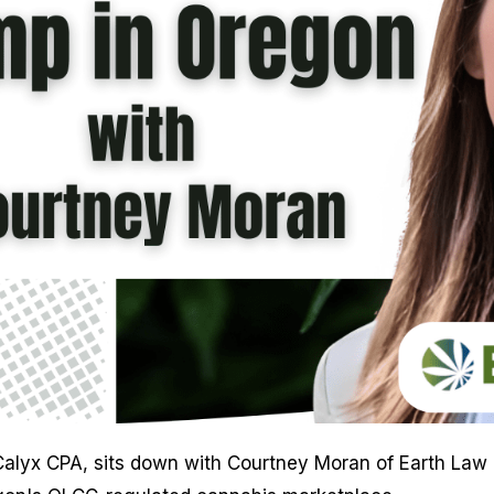
of Calyx CPA, sits down with Courtney Moran of Earth La