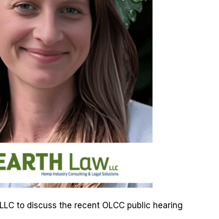
w LLC to discuss the recent OLCC public hearing