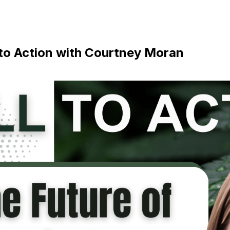
 to Action with Courtney Moran