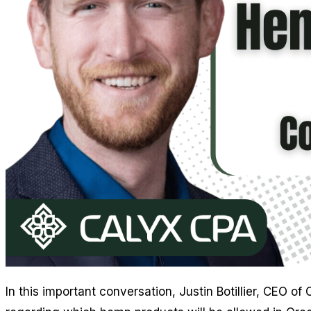
In this important conversation, Justin Botillier, CEO 