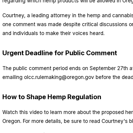
regarding which hemp products will be allowed in Or
Courtney, a leading attorney in the hemp and cannabis
one comment was made despite critical discussions on 
and individuals to make their voices heard.
Urgent Deadline for Public Comment
The public comment period ends on September 27th at 
emailing olcc.rulemaking@oregon.gov before the dead
How to Shape Hemp Regulation
Watch this video to learn more about the proposed he
Oregon. For more details, be sure to read Courtney's b