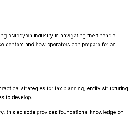
 psilocybin industry in navigating the financial
ice centers and how operators can prepare for an
ctical strategies for tax planning, entity structuring,
es to develop.
try, this episode provides foundational knowledge on