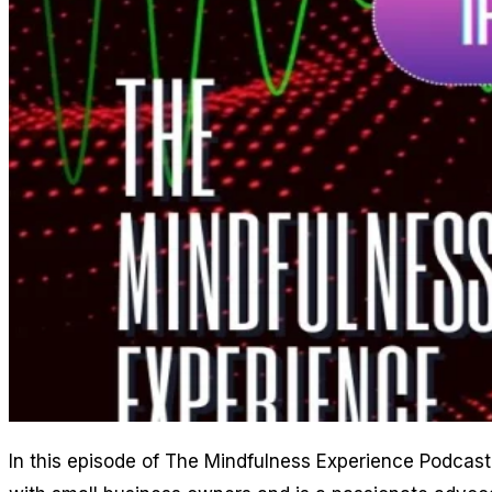
In this episode of The Mindfulness Experience Podcast