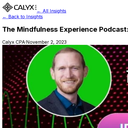
← All Insights
← Back to Insights
The Mindfulness Experience Podcast:
Calyx CPA
·
November 2, 2023