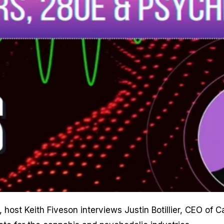
, host Keith Fiveson interviews Justin Botillier, CEO o