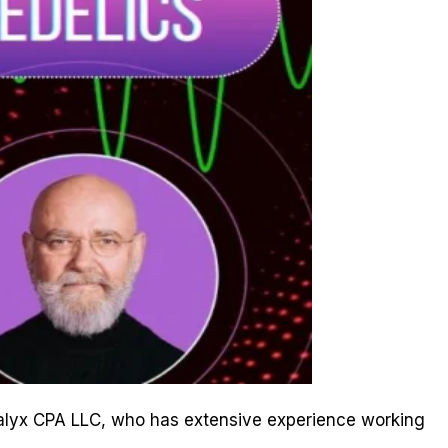
f Calyx CPA LLC, who has extensive experience working