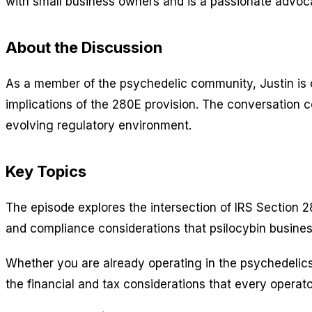
with small business owners and is a passionate advoca
About the Discussion
As a member of the psychedelic community, Justin is c
implications of the 280E provision. The conversation 
evolving regulatory environment.
Key Topics
The episode explores the intersection of IRS Section 28
and compliance considerations that psilocybin busines
Whether you are already operating in the psychedelics
the financial and tax considerations that every operat