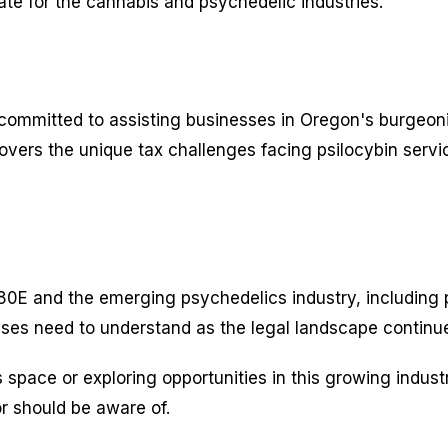
te for the cannabis and psychedelic industries.
ommitted to assisting businesses in Oregon's burgeoning
covers the unique tax challenges facing psilocybin serv
0E and the emerging psychedelics industry, including pra
ses need to understand as the legal landscape continu
 space or exploring opportunities in this growing indus
or should be aware of.