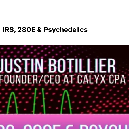
 IRS, 280E & Psychedelics