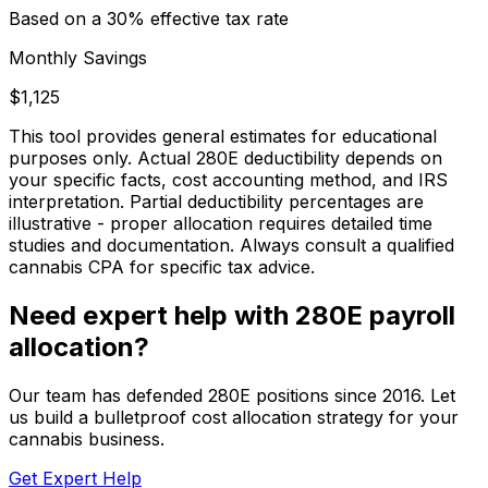
Based on a
30
% effective tax rate
Monthly Savings
$1,125
This tool provides general estimates for educational
purposes only. Actual 280E deductibility depends on
your specific facts, cost accounting method, and IRS
interpretation. Partial deductibility percentages are
illustrative - proper allocation requires detailed time
studies and documentation. Always consult a qualified
cannabis CPA for specific tax advice.
Need expert help with 280E payroll
allocation?
Our team has defended 280E positions since 2016. Let
us build a bulletproof cost allocation strategy for your
cannabis business.
Get Expert Help