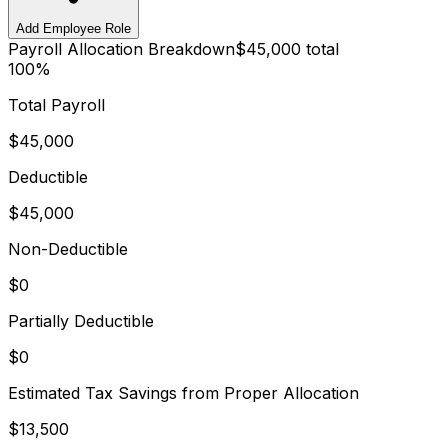
Add Employee Role
Payroll Allocation Breakdown
$45,000
total
100%
Total Payroll
$45,000
Deductible
$45,000
Non-Deductible
$0
Partially Deductible
$0
Estimated Tax Savings from Proper Allocation
$13,500