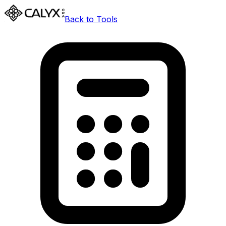
Back to Tools