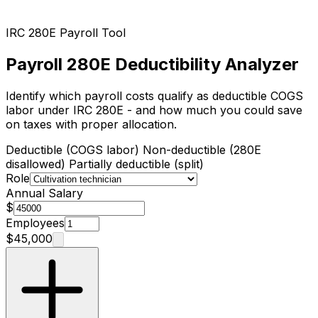
IRC 280E Payroll Tool
Payroll 280E Deductibility Analyzer
Identify which payroll costs qualify as deductible COGS
labor under IRC 280E - and how much you could save
on taxes with proper allocation.
Deductible (COGS labor)
Non-deductible (280E
disallowed)
Partially deductible (split)
Role
Annual Salary
$
Employees
$45,000