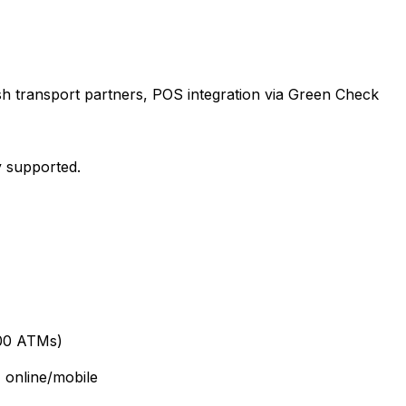
sh transport partners, POS integration via Green Check
y supported.
000 ATMs)
 online/mobile