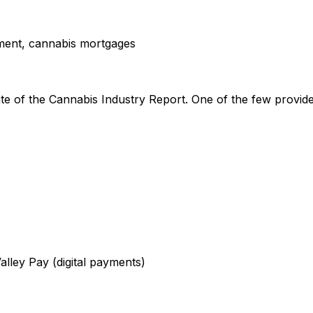
ment, cannabis mortgages
 of the Cannabis Industry Report. One of the few providers
alley Pay (digital payments)