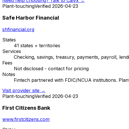
Need help choosing? Talk to Calyx →
Plant-touching
Verified 2026-04-23
Safe Harbor Financial
shfinancial.org
States
41 states + territories
Services
Checking, savings, treasury, payments, payroll, lendi
Fees
Not disclosed - contact for pricing
Notes
Fintech partnered with FDIC/NCUA institutions. Plan
Visit provider site →
Plant-touching
Verified 2026-04-23
First Citizens Bank
www.firstcitizens.com