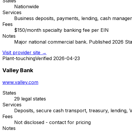
States
Nationwide
Services
Business deposits, payments, lending, cash manage
Fees
$150/month specialty banking fee per EIN
Notes
Major national commercial bank. Published 2026 State
Visit provider site →
Plant-touching
Verified 2026-04-23
Valley Bank
www.valley.com
States
29 legal states
Services
Deposits, secure cash transport, treasury, lending, V
Fees
Not disclosed - contact for pricing
Notes