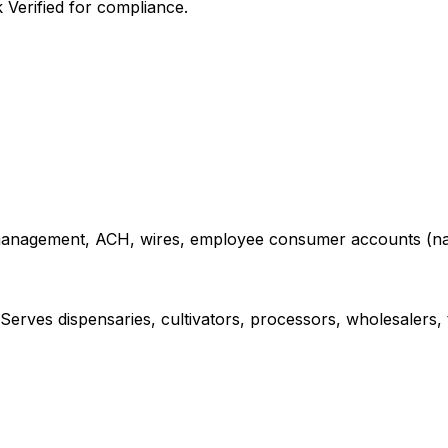
Verified for compliance.
sh management, ACH, wires, employee consumer accounts (
Serves dispensaries, cultivators, processors, wholesalers, 