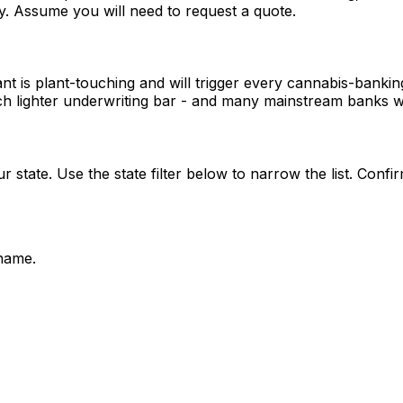
ly. Assume you will need to request a quote.
ant is plant-touching and will trigger every cannabis-banki
 lighter underwriting bar - and many mainstream banks wil
 state. Use the state filter below to narrow the list. Confir
name.