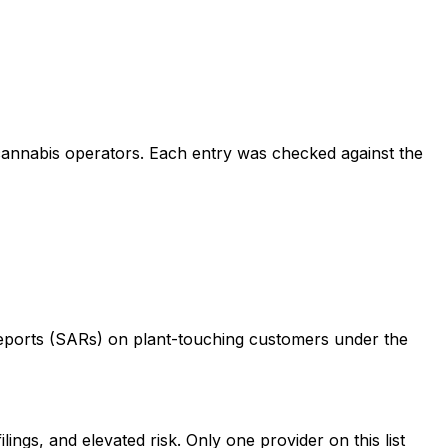
 cannabis operators. Each entry was checked against the
 Reports (SARs) on plant-touching customers under the
s, and elevated risk. Only one provider on this list