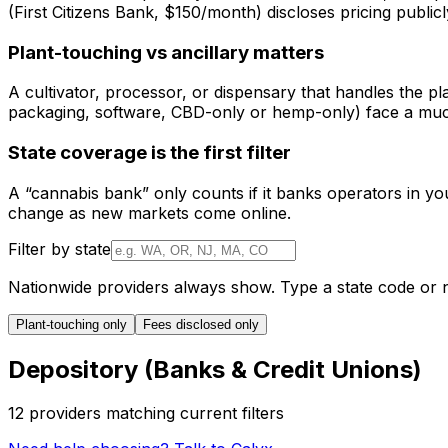
(First Citizens Bank, $150/month) discloses pricing public
Plant-touching vs ancillary matters
A cultivator, processor, or dispensary that handles the pl
packaging, software, CBD-only or hemp-only) face a much
State coverage is the first filter
A “cannabis bank” only counts if it banks operators in your
change as new markets come online.
Filter by state
Nationwide providers always show. Type a state code or 
Plant-touching only
Fees disclosed only
Depository (Banks & Credit Unions)
12
provider
s
matching current filters