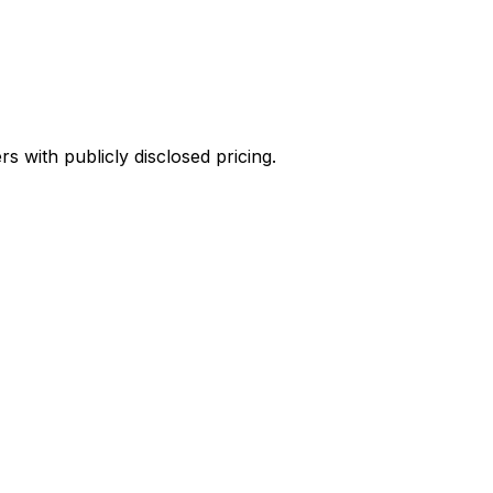
 with publicly disclosed pricing.