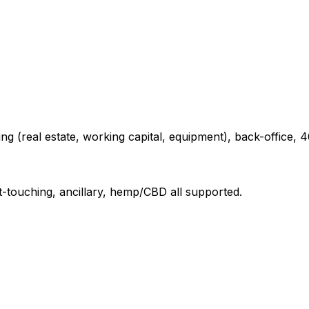
ng (real estate, working capital, equipment), back-office, 4
t-touching, ancillary, hemp/CBD all supported.