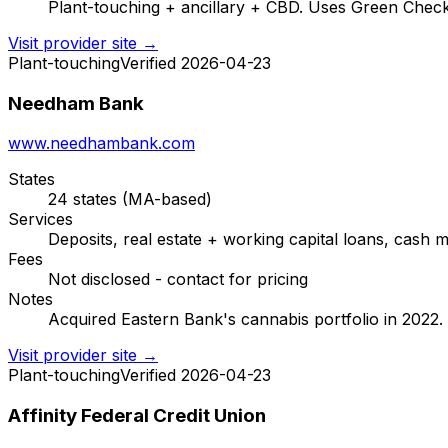
Plant-touching + ancillary + CBD. Uses Green Check 
Visit provider site →
Plant-touching
Verified 2026-04-23
Needham Bank
www.needhambank.com
States
24 states (MA-based)
Services
Deposits, real estate + working capital loans, ca
Fees
Not disclosed - contact for pricing
Notes
Acquired Eastern Bank's cannabis portfolio in 2022. 
Visit provider site →
Plant-touching
Verified 2026-04-23
Affinity Federal Credit Union