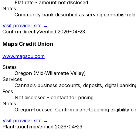
Flat rate - amount not disclosed
Notes
Community bank described as serving cannabis-related
Visit provider site →
Confirm directly
Verified 2026-04-23
Maps Credit Union
www.mapscu.com
States
Oregon (Mid-Willamette Valley)
Services
Cannabis business accounts, deposits, digital bankin
Fees
Not disclosed - contact for pricing
Notes
Oregon-focused. Confirm plant-touching eligibility dir
Visit provider site →
Plant-touching
Verified 2026-04-23