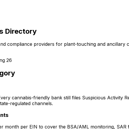
s Directory
 and compliance providers for plant-touching and ancillary
ing
26
egory
ery cannabis-friendly bank still files Suspicious Activity
ate-regulated channels.
nts
month per EIN to cover the BSA/AML monitoring, SAR filing