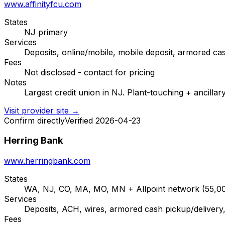
www.affinityfcu.com
States
NJ primary
Services
Deposits, online/mobile, mobile deposit, armored ca
Fees
Not disclosed - contact for pricing
Notes
Largest credit union in NJ. Plant-touching + ancillar
Visit provider site →
Confirm directly
Verified 2026-04-23
Herring Bank
www.herringbank.com
States
WA, NJ, CO, MA, MO, MN + Allpoint network (55,
Services
Deposits, ACH, wires, armored cash pickup/delivery,
Fees