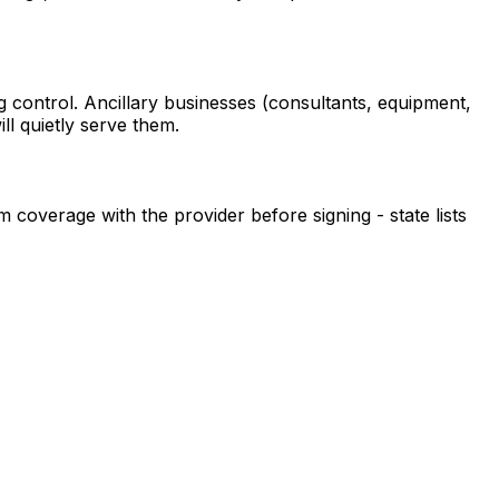
ng control. Ancillary businesses (consultants, equipment,
l quietly serve them.
m coverage with the provider before signing - state lists