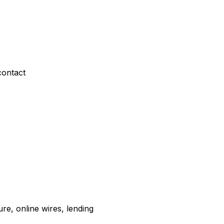
contact
re, online wires, lending