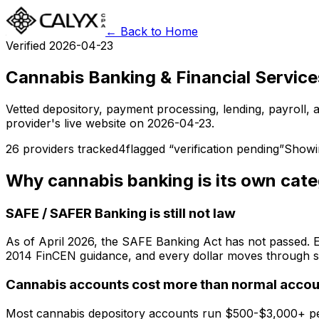
← Back to Home
Verified 2026-04-23
Cannabis Banking & Financial Service
Vetted depository, payment processing, lending, payroll,
provider's live website on 2026-04-23.
26
providers tracked
4
flagged “verification pending”
Show
Why cannabis banking is its own cat
SAFE / SAFER Banking is still not law
As of April 2026, the SAFE Banking Act has not passed. Ev
2014 FinCEN guidance, and every dollar moves through st
Cannabis accounts cost more than normal accou
Most cannabis depository accounts run $500-$3,000+ per 