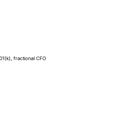
01(k), fractional CFO