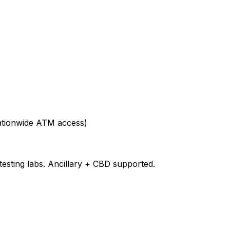
nationwide ATM access)
testing labs. Ancillary + CBD supported.