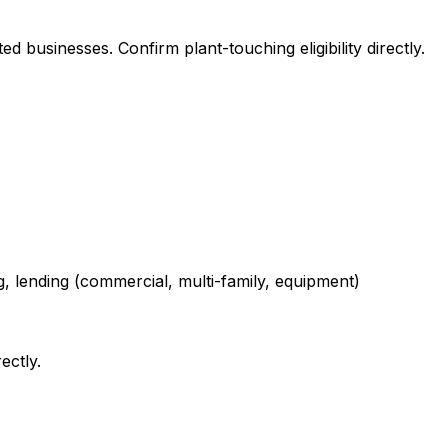
 businesses. Confirm plant-touching eligibility directly.
g, lending (commercial, multi-family, equipment)
ectly.