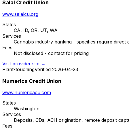
Salal Credit Union
www.salalcu.org
States
CA, ID, OR, UT, WA
Services
Cannabis industry banking - specifics require direct 
Fees
Not disclosed - contact for pricing
Visit provider site →
Plant-touching
Verified 2026-04-23
Numerica Credit Union
www.numericacu.com
States
Washington
Services
Deposits, CDs, ACH origination, remote deposit captu
Fees