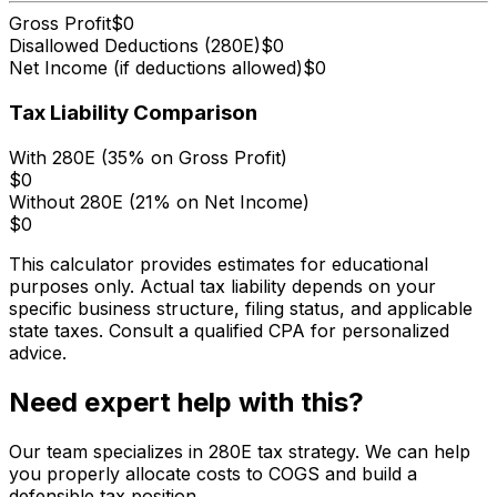
Gross Profit
$0
Disallowed Deductions (280E)
$0
Net Income (if deductions allowed)
$0
Tax Liability Comparison
With 280E (35% on Gross Profit)
$0
Without 280E (21% on Net Income)
$0
This calculator provides estimates for educational
purposes only. Actual tax liability depends on your
specific business structure, filing status, and applicable
state taxes. Consult a qualified CPA for personalized
advice.
Need expert help with this?
Our team specializes in 280E tax strategy. We can help
you properly allocate costs to COGS and build a
defensible tax position.