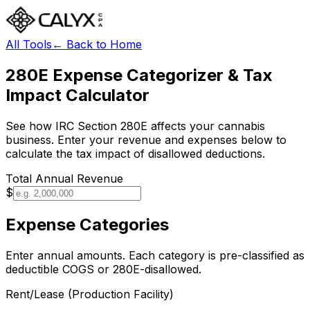
All Tools
← Back to Home
280E Expense Categorizer & Tax
Impact Calculator
See how IRC Section 280E affects your cannabis
business. Enter your revenue and expenses below to
calculate the tax impact of disallowed deductions.
Total Annual Revenue
$
Expense Categories
Enter annual amounts. Each category is pre-classified as
deductible COGS or 280E-disallowed.
Rent/Lease (Production Facility)