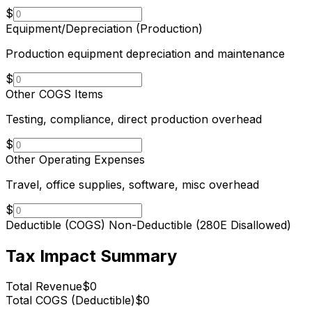
$
Equipment/Depreciation (Production)
Production equipment depreciation and maintenance
$
Other COGS Items
Testing, compliance, direct production overhead
$
Other Operating Expenses
Travel, office supplies, software, misc overhead
$
Deductible (COGS)
Non-Deductible (280E Disallowed)
Tax Impact Summary
Total Revenue
$0
Total COGS (Deductible)
$0