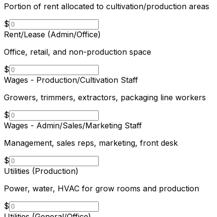
Portion of rent allocated to cultivation/production areas
$
Rent/Lease (Admin/Office)
Office, retail, and non-production space
$
Wages - Production/Cultivation Staff
Growers, trimmers, extractors, packaging line workers
$
Wages - Admin/Sales/Marketing Staff
Management, sales reps, marketing, front desk
$
Utilities (Production)
Power, water, HVAC for grow rooms and production
$
Utilities (General/Office)