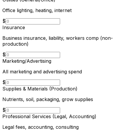
Office lighting, heating, internet
$
Insurance
Business insurance, liability, workers comp (non-
production)
$
Marketing/Advertising
All marketing and advertising spend
$
Supplies & Materials (Production)
Nutrients, soil, packaging, grow supplies
$
Professional Services (Legal, Accounting)
Legal fees, accounting, consulting