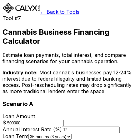
← Back to Tools
Tool #7
Cannabis Business Financing
Calculator
Estimate loan payments, total interest, and compare
financing scenarios for your cannabis operation.
Industry note:
Most cannabis businesses pay 12-24%
interest due to federal illegality and limited banking
access. Post-rescheduling rates may drop significantly
as more traditional lenders enter the space.
Scenario A
Loan Amount
$
Annual Interest Rate (%)
Loan Term