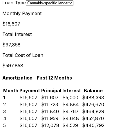
Loan Type
Monthly Payment
$16,607
Total Interest
$97,858
Total Cost of Loan
$597,858
Amortization - First
12
Months
Month
Payment
Principal
Interest
Balance
1
$16,607
$11,607
$5,000
$488,393
2
$16,607
$11,723
$4,884
$476,670
3
$16,607
$11,840
$4,767
$464,829
4
$16,607
$11,959
$4,648
$452,870
5
$16,607
$12,078
$4,529
$440,792