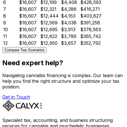
6
$16,607
$12,199
$4,408
$428,593
7
$16,607
$12,321
$4,286
$416,271
8
$16,607
$12,444
$4,163
$403,827
9
$16,607
$12,569
$4,038
$391,258
10
$16,607
$12,695
$3,913
$378,563
11
$16,607
$12,822
$3,786
$365,742
12
$16,607
$12,950
$3,657
$352,792
Compare Two Scenarios
Need expert help?
Navigating cannabis financing is complex. Our team can
help you find the right structure and optimize your tax
position.
Get in Touch
Specialist tax, accounting, and business structuring
services for cannabis and psychedelic businesses.