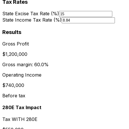
Tax Rates
State Excise Tax Rate (%)
State Income Tax Rate (%)
Results
Gross Profit
$1,200,000
Gross margin:
60.0%
Operating Income
$740,000
Before tax
280E Tax Impact
Tax WITH 280E