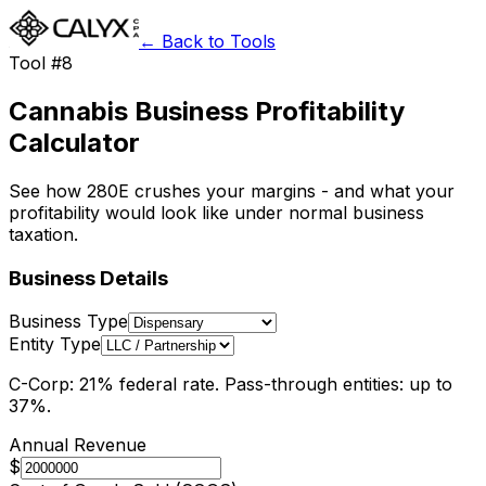
← Back to Tools
Tool #8
Cannabis Business Profitability
Calculator
See how 280E crushes your margins - and what your
profitability would look like under normal business
taxation.
Business Details
Business Type
Entity Type
C-Corp: 21% federal rate. Pass-through entities: up to
37%.
Annual Revenue
$