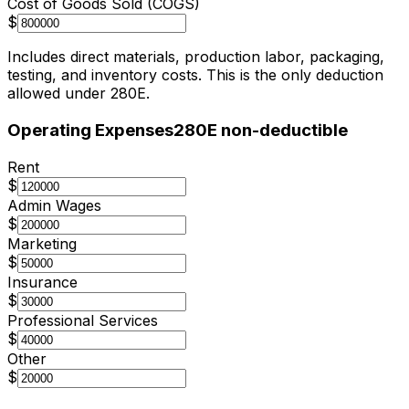
Cost of Goods Sold (COGS)
$
Includes direct materials, production labor, packaging,
testing, and inventory costs. This is the only deduction
allowed under 280E.
Operating Expenses
280E non-deductible
Rent
$
Admin Wages
$
Marketing
$
Insurance
$
Professional Services
$
Other
$