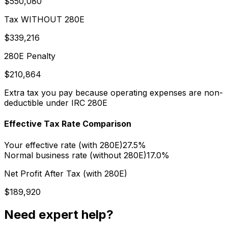
$550,080
Tax WITHOUT 280E
$339,216
280E Penalty
$210,864
Extra tax you pay because operating expenses are non-
deductible under IRC 280E
Effective Tax Rate Comparison
Your effective rate (with 280E)
27.5%
Normal business rate (without 280E)
17.0%
Net Profit After Tax (with 280E)
$189,920
Need expert help?