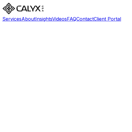
Services
About
Insights
Videos
FAQ
Contact
Client Portal