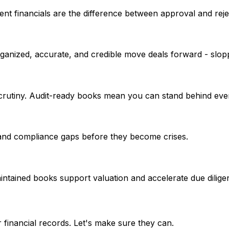
nt financials are the difference between approval and reje
organized, accurate, and credible move deals forward - slop
crutiny. Audit-ready books mean you can stand behind eve
 and compliance gaps before they become crises.
aintained books support valuation and accelerate due dilige
 financial records. Let's make sure they can.