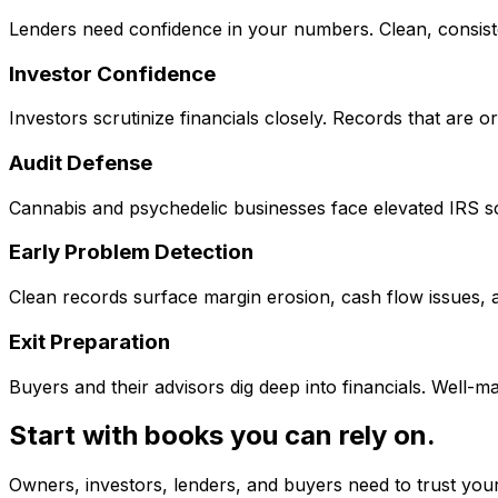
Lenders need confidence in your numbers. Clean, consiste
Investor Confidence
Investors scrutinize financials closely. Records that are 
Audit Defense
Cannabis and psychedelic businesses face elevated IRS s
Early Problem Detection
Clean records surface margin erosion, cash flow issues,
Exit Preparation
Buyers and their advisors dig deep into financials. Well-m
Start with books you can rely on.
Owners, investors, lenders, and buyers need to trust your