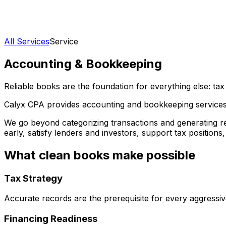
All Services
Service
Accounting & Bookkeeping
Reliable books are the foundation for everything else: tax
Calyx CPA provides accounting and bookkeeping services d
We go beyond categorizing transactions and generating re
early, satisfy lenders and investors, support tax positions
What clean books make possible
Tax Strategy
Accurate records are the prerequisite for every aggressiv
Financing Readiness