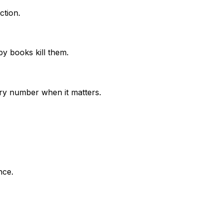
ction.
py books kill them.
ry number when it matters.
nce.