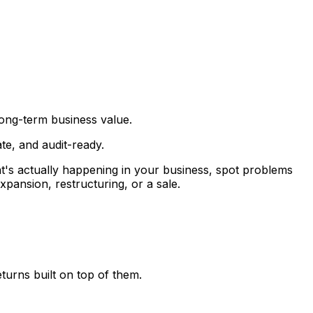
long-term business value.
e, and audit-ready.
t's actually happening in your business, spot problems
xpansion, restructuring, or a sale.
turns built on top of them.