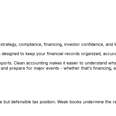
 strategy, compliance, financing, investor confidence, and 
esigned to keep your financial records organized, accurat
ports. Clean accounting makes it easier to understand wha
, and prepare for major events - whether that's financing, e
e but defensible tax position. Weak books undermine the re