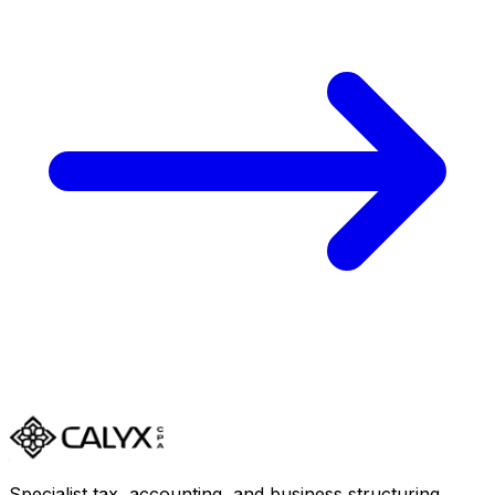
Specialist tax, accounting, and business structuring