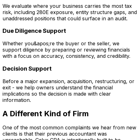
We evaluate where your business carries the most tax
risk, including 280E exposure, entity structure gaps, and
unaddressed positions that could surface in an audit.
Due Diligence Support
Whether you&apos;re the buyer or the seller, we
support diligence by preparing or reviewing financials
with a focus on accuracy, consistency, and credibility.
Decision Support
Before a major expansion, acquisition, restructuring, or
exit - we help owners understand the financial
implications so the decision is made with clear
information.
A Different Kind of Firm
One of the most common complaints we hear from new
clients is that their previous accountant was