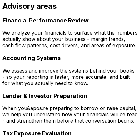
Advisory areas
Financial Performance Review
We analyze your financials to surface what the numbers
actually show about your business - margin trends,
cash flow patterns, cost drivers, and areas of exposure.
Accounting Systems
We assess and improve the systems behind your books
- so your reporting is faster, more accurate, and built
for what you actually need to know.
Lender & Investor Preparation
When you&apos;re preparing to borrow or raise capital,
we help you understand how your financials will be read
- and strengthen them before that conversation begins.
Tax Exposure Evaluation