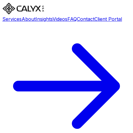
Services
About
Insights
Videos
FAQ
Contact
Client Portal