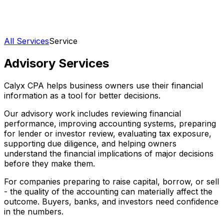
All Services
Service
Advisory Services
Calyx CPA helps business owners use their financial
information as a tool for better decisions.
Our advisory work includes reviewing financial
performance, improving accounting systems, preparing
for lender or investor review, evaluating tax exposure,
supporting due diligence, and helping owners
understand the financial implications of major decisions
before they make them.
For companies preparing to raise capital, borrow, or sell
- the quality of the accounting can materially affect the
outcome. Buyers, banks, and investors need confidence
in the numbers.