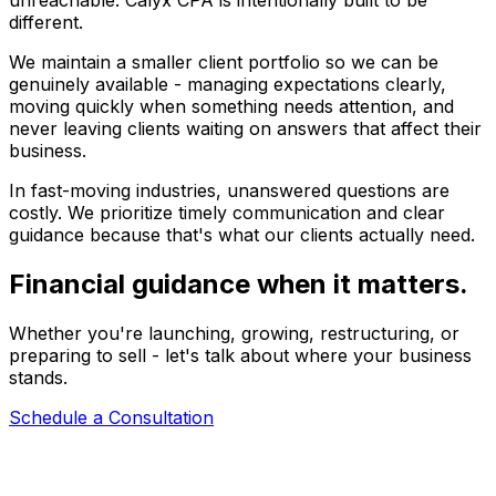
unreachable. Calyx CPA is intentionally built to be
different.
We maintain a smaller client portfolio so we can be
genuinely available - managing expectations clearly,
moving quickly when something needs attention, and
never leaving clients waiting on answers that affect their
business.
In fast-moving industries, unanswered questions are
costly. We prioritize timely communication and clear
guidance because that's what our clients actually need.
Financial guidance when it matters.
Whether you're launching, growing, restructuring, or
preparing to sell - let's talk about where your business
stands.
Schedule a Consultation