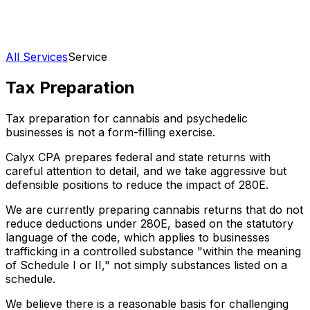
All Services
Service
Tax Preparation
Tax preparation for cannabis and psychedelic
businesses is not a form-filling exercise.
Calyx CPA prepares federal and state returns with
careful attention to detail, and we take aggressive but
defensible positions to reduce the impact of 280E.
We are currently preparing cannabis returns that do not
reduce deductions under 280E, based on the statutory
language of the code, which applies to businesses
trafficking in a controlled substance "within the meaning
of Schedule I or II," not simply substances listed on a
schedule.
We believe there is a reasonable basis for challenging