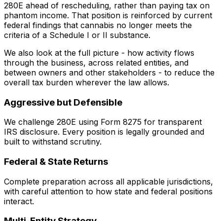
280E ahead of rescheduling, rather than paying tax on
phantom income. That position is reinforced by current
federal findings that cannabis no longer meets the
criteria of a Schedule I or II substance.
We also look at the full picture - how activity flows
through the business, across related entities, and
between owners and other stakeholders - to reduce the
overall tax burden wherever the law allows.
Aggressive but Defensible
We challenge 280E using Form 8275 for transparent
IRS disclosure. Every position is legally grounded and
built to withstand scrutiny.
Federal & State Returns
Complete preparation across all applicable jurisdictions,
with careful attention to how state and federal positions
interact.
Multi-Entity Strategy