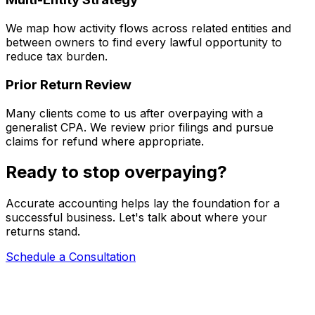
We map how activity flows across related entities and
between owners to find every lawful opportunity to
reduce tax burden.
Prior Return Review
Many clients come to us after overpaying with a
generalist CPA. We review prior filings and pursue
claims for refund where appropriate.
Ready to stop overpaying?
Accurate accounting helps lay the foundation for a
successful business. Let's talk about where your
returns stand.
Schedule a Consultation