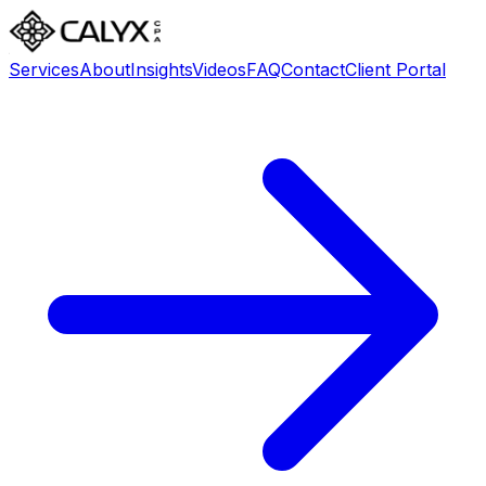
Services
About
Insights
Videos
FAQ
Contact
Client Portal