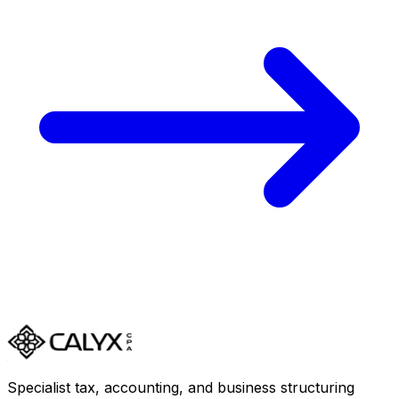
Specialist tax, accounting, and business structuring