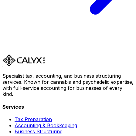
Specialist tax, accounting, and business structuring
services. Known for cannabis and psychedelic expertise,
with full-service accounting for businesses of every
kind.
Services
Tax Preparation
Accounting & Bookkeeping
Business Structuring