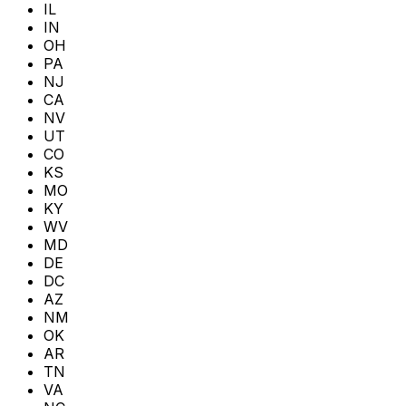
IL
IN
OH
PA
NJ
CA
NV
UT
CO
KS
MO
KY
WV
MD
DE
DC
AZ
NM
OK
AR
TN
VA