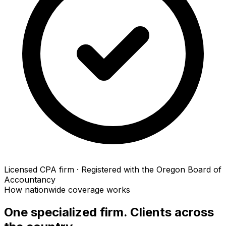
Licensed CPA firm · Registered with the Oregon Board of
Accountancy
How nationwide coverage works
One specialized firm. Clients across