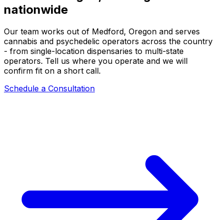
nationwide
Our team works out of Medford, Oregon and serves
cannabis and psychedelic operators across the country
- from single-location dispensaries to multi-state
operators. Tell us where you operate and we will
confirm fit on a short call.
Schedule a Consultation