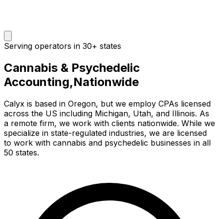
Serving operators in 30+ states
Cannabis & Psychedelic
Accounting,
Nationwide
Calyx is based in Oregon, but we employ CPAs licensed
across the US including Michigan, Utah, and Illinois. As
a remote firm, we work with clients nationwide. While we
specialize in state-regulated industries, we are licensed
to work with cannabis and psychedelic businesses in all
50 states.