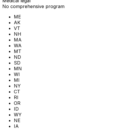
Medical legal
No comprehensive program
ME
AK
VT
NH
MA
WA
MT
ND
SD
MN
WI
MI
NY
CT
RI
OR
ID
WY
NE
IA