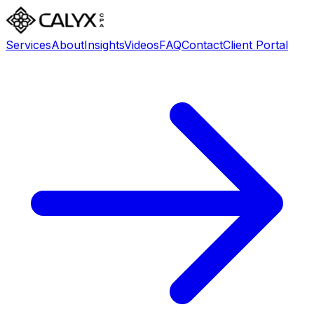
Services
About
Insights
Videos
FAQ
Contact
Client Portal