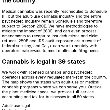
the country.
Medical cannabis was recently rescheduled to Schedule
III, but the adult-use cannabis industry and the entire
psychedelic industry remain Schedule I and therefore
subject to Section 280E. We have methodologies to
mitigate the impact of 280E, and can even process
amendments to recapture lost deductions and claim
refunds. 280E and IRS audit exposure are a result of
federal scrutiny, and Calyx can work remotely with
operators nationwide to meet multi-state filing needs.
Cannabis is legal in
39
states
We work with licensed cannabis and psychedelic
operators across every regulated market in the country.
The map shows the states with adult-use or medical
cannabis programs where we can serve you. Outside
the plant-medicine space, we provide full-service
accounting and tax for businesses in all 50 states.
Adult-use legal