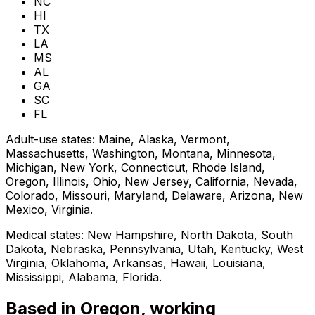
NC
HI
TX
LA
MS
AL
GA
SC
FL
Adult-use states:
Maine, Alaska, Vermont,
Massachusetts, Washington, Montana, Minnesota,
Michigan, New York, Connecticut, Rhode Island,
Oregon, Illinois, Ohio, New Jersey, California, Nevada,
Colorado, Missouri, Maryland, Delaware, Arizona, New
Mexico, Virginia
.
Medical states:
New Hampshire, North Dakota, South
Dakota, Nebraska, Pennsylvania, Utah, Kentucky, West
Virginia, Oklahoma, Arkansas, Hawaii, Louisiana,
Mississippi, Alabama, Florida
.
Based in Oregon, working